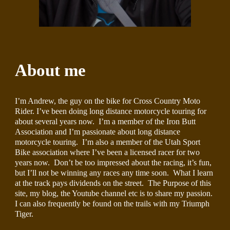
About me
I’m Andrew, the guy on the bike for Cross Country Moto 
Rider. I’ve been doing long distance motorcycle touring for 
about several years now.  I’m a member of the Iron Butt 
Association and I’m passionate about long distance 
motorcycle touring.  I’m also a member of the Utah Sport 
Bike association where I’ve been a licensed racer for two 
years now.  Don’t be too impressed about the racing, it’s fun, 
but I’ll not be winning any races any time soon.  What I learn 
at the track pays dividends on the street.  The Purpose of this 
site, my blog, the Youtube channel etc is to share my passion.  
I can also frequently be found on the trails with my Triumph 
Tiger.