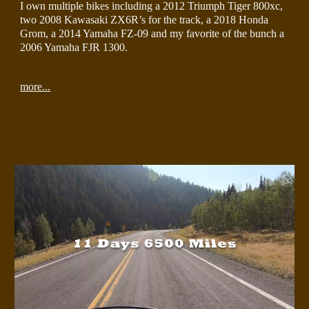
I own multiple bikes including a 2012 Triumph Tiger 800xc,  
two 2008 Kawasaki ZX6R’s for the track, a 2018 Honda 
Grom, a 2014 Yamaha FZ-09 and my favorite of the bunch a 
2006 Yamaha FJR 1300.
more...