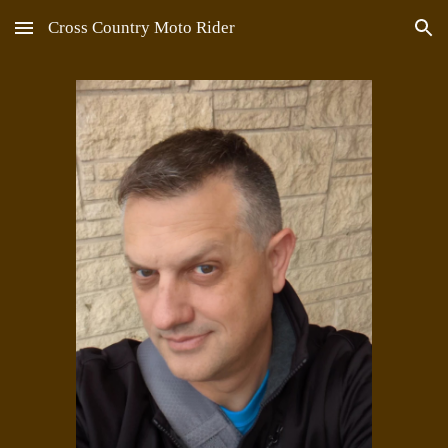
Cross Country Moto Rider
Skip to main content
Skip to navigation