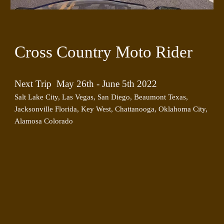
Cross Country Moto Rider
Next Trip  May 26th - June 5th 2022
Salt Lake City, Las Vegas, San Diego, Beaumont Texas, 
Jacksonville Florida, Key West, Chattanooga, Oklahoma City, 
Alamosa Colorado